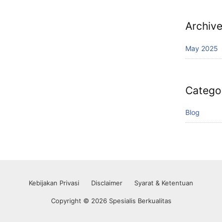
Archiv
May 2025
Catego
Blog
Kebijakan Privasi
Disclaimer
Syarat & Ketentuan
Copyright © 2026 Spesialis Berkualitas