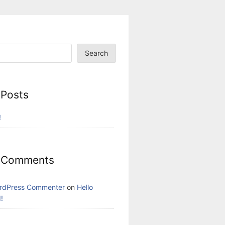
Search
 Posts
!
 Comments
rdPress Commenter
on
Hello
!