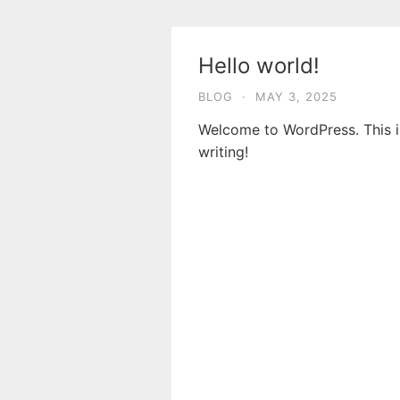
Skip
to
content
Hello world!
BLOG
·
MAY 3, 2025
Welcome to WordPress. This is 
writing!