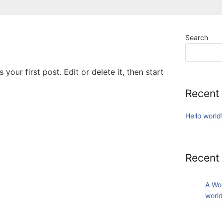
Search
your first post. Edit or delete it, then start
Recent
Hello world
Recent
A Wo
world